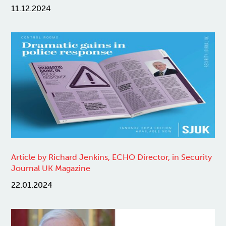
11.12.2024
Article by Richard Jenkins, ECHO Director, in Security
Journal UK Magazine
22.01.2024