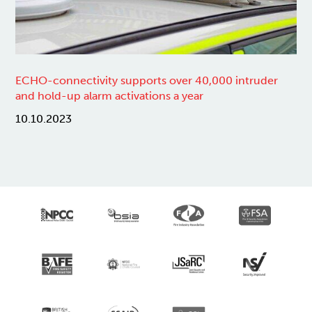
ECHO-connectivity supports over 40,000 intruder
and hold-up alarm activations a year
10.10.2023