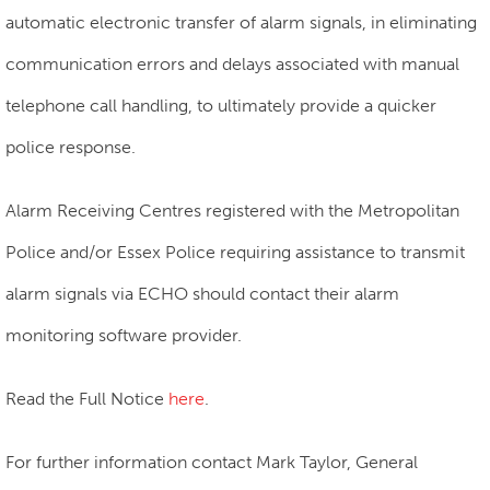
automatic electronic transfer of alarm signals, in eliminating
communication errors and delays associated with manual
telephone call handling, to ultimately provide a quicker
police response.
Alarm Receiving Centres registered with the Metropolitan
Police and/or Essex Police requiring assistance to transmit
alarm signals via ECHO should contact their alarm
monitoring software provider.
Read the Full Notice
here
.
For further information contact Mark Taylor, General