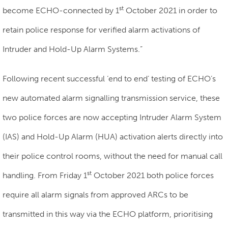
st
become ECHO-connected by 1
October 2021 in order to
retain police response for verified alarm activations of
Intruder and Hold-Up Alarm Systems.”
Following recent successful ‘end to end’ testing of ECHO’s
new automated alarm signalling transmission service, these
two police forces are now accepting Intruder Alarm System
(IAS) and Hold-Up Alarm (HUA) activation alerts directly into
their police control rooms, without the need for manual call
st
handling. From Friday 1
October 2021 both police forces
require all alarm signals from approved ARCs to be
transmitted in this way via the ECHO platform, prioritising