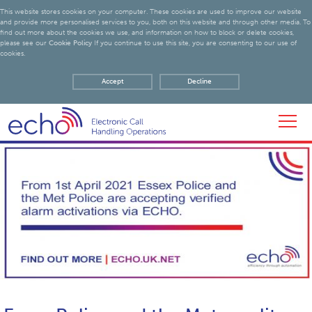
This website stores cookies on your computer. These cookies are used to improve our website
and provide more personalised services to you, both on this website and through other media. To
find out more about the cookies we use, and information on how to block or delete cookies,
please see our
Cookie Policy
If you continue to use this site, you are consenting to our use of
cookies.
Accept
Decline