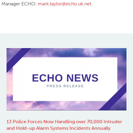
Manager ECHO:
mark.taylor@echo.uk.net
.
Share
Share on Facebook
Share on Twitter
13 Police Forces Now Handling over 70,000 Intruder
and Hold-up Alarm Systems Incidents Annually