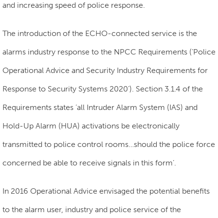
and increasing speed of police response.
The introduction of the ECHO-connected service is the
alarms industry response to the NPCC Requirements (‘Police
Operational Advice and Security Industry Requirements for
Response to Security Systems 2020’). Section 3.1.4 of the
Requirements states ‘all Intruder Alarm System (IAS) and
Hold-Up Alarm (HUA) activations be electronically
transmitted to police control rooms…
should the police force
concerned be able to receive signals in this form’.
In 2016 Operational Advice envisaged the potential benefits
to the alarm user, industry and police service of the