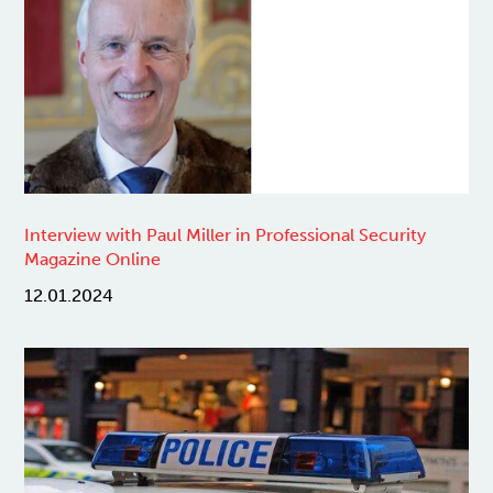
Interview with Paul Miller in Professional Security
Magazine Online
12.01.2024