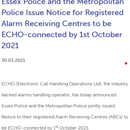
Essex Police and the Metropolitan
Police Issue Notice for Registered
Alarm Receiving Centres to be
ECHO-connected by 1st October
2021
30.03.2021
ECHO (Electronic Call Handling Operations Ltd), the industry
backed alarms handling operator, has today announced
Essex Police and the Metropolitan Police jointly issued
Notice to their registered Alarm Receiving Centres (ARCs) to
st
be ECHO-connected by 1
October 2021.