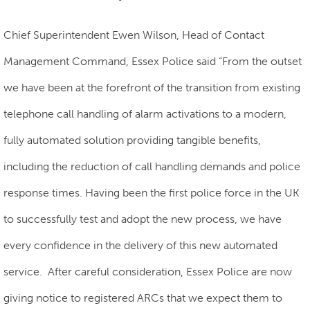
Chief Superintendent Ewen Wilson, Head of Contact
Management Command, Essex Police said “From the outset
we have been at the forefront of the transition from existing
telephone call handling of alarm activations to a modern,
fully automated solution providing tangible benefits,
including the reduction of call handling demands and police
response times. Having been the first police force in the UK
to successfully test and adopt the new process, we have
every confidence in the delivery of this new automated
service. After careful consideration, Essex Police are now
giving notice to registered ARCs that we expect them to