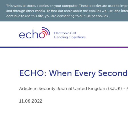
This website stores cookies on your computer. These cookies are used to impr
and through other media. To find out more about the cookies we use, and info
continue to use this site, you are consenting to our use of cookies.
ECHO: When Every Second
Article in Security Journal United Kingdom (SJUK) -
11.08.2022