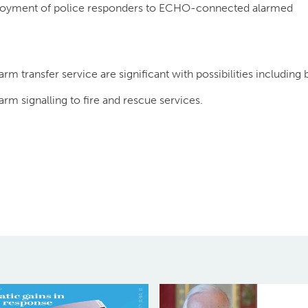
ployment of police responders to ECHO-connected alarmed
m transfer service are significant with possibilities including 
arm signalling to fire and rescue services.