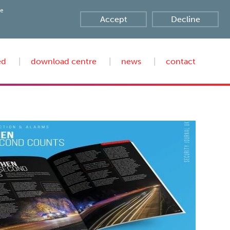
te
Accept
Decline
ed
download centre
news
contact