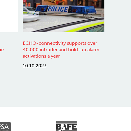
ECHO-connectivity supports over
ne
40,000 intruder and hold-up alarm
activations a year
10.10.2023