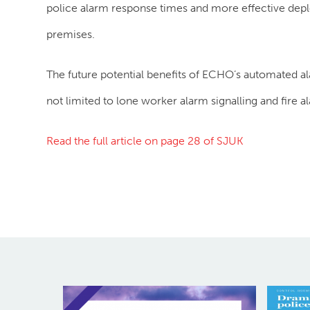
police alarm response times and more effective de
premises.
The future potential benefits of ECHO’s automated alar
not limited to lone worker alarm signalling and fire al
Read the full article on page 28 of SJUK