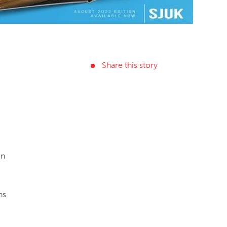
Share this story
in
ns