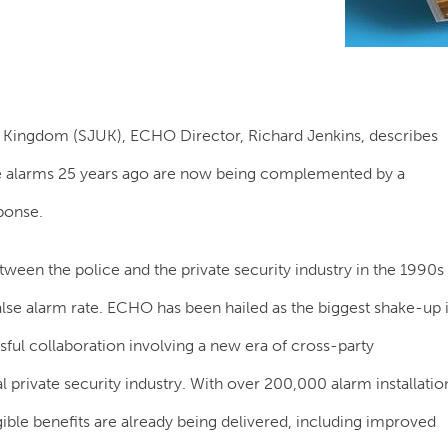
ed Kingdom (SJUK), ECHO Director, Richard Jenkins, describes
lse alarms 25 years ago are now being complemented by a
sponse.
ween the police and the private security industry in the 1990s
false alarm rate. ECHO has been hailed as the biggest shake-up 
sful collaboration involving a new era of cross-party
 private security industry. With over 200,000 alarm installatio
e benefits are already being delivered, including improved