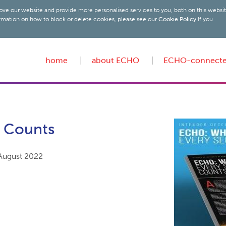
ove our website and provide more personalised services to you, both on this websi
rmation on how to block or delete cookies, please see our
Cookie Policy
If you
home
about ECHO
ECHO-connect
 Counts
 August 2022