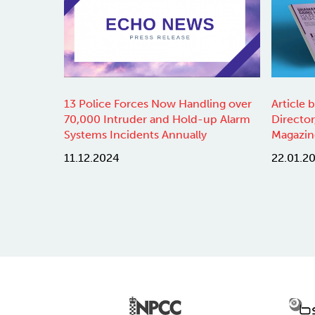
13 Police Forces Now Handling over
Article 
70,000 Intruder and Hold-up Alarm
Director
Systems Incidents Annually
Magazin
11.12.2024
22.01.2