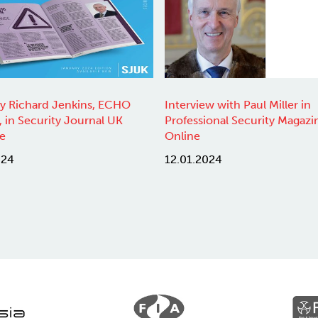
by Richard Jenkins, ECHO
Interview with Paul Miller in
, in Security Journal UK
Professional Security Magazi
e
Online
024
12.01.2024