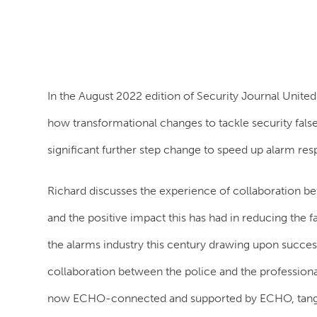
In the August 2022 edition of Security Journal Unit
how transformational changes to tackle security fa
significant further step change to speed up alarm re
Richard discusses the experience of collaboration bet
and the positive impact this has had in reducing the 
the alarms industry this century drawing upon succes
collaboration between the police and the professional
now ECHO-connected and supported by ECHO, tangibl