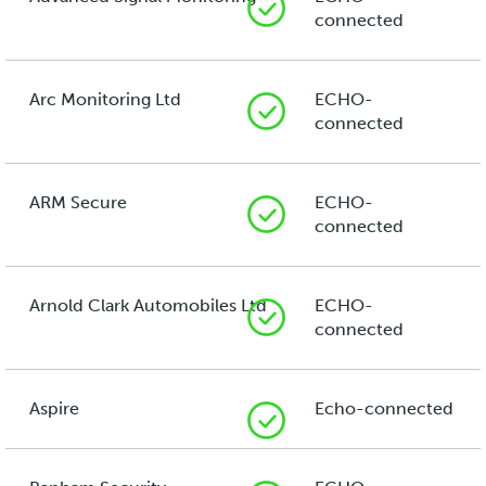
connected
Arc Monitoring Ltd
ECHO-
connected
ARM Secure
ECHO-
connected
Arnold Clark Automobiles Ltd
ECHO-
connected
Aspire
Echo-connected