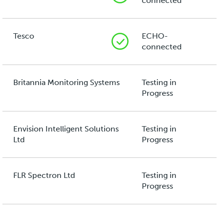
connected
Tesco
ECHO-
connected
Britannia Monitoring Systems
Testing in
Progress
Envision Intelligent Solutions
Testing in
Ltd
Progress
FLR Spectron Ltd
Testing in
Progress