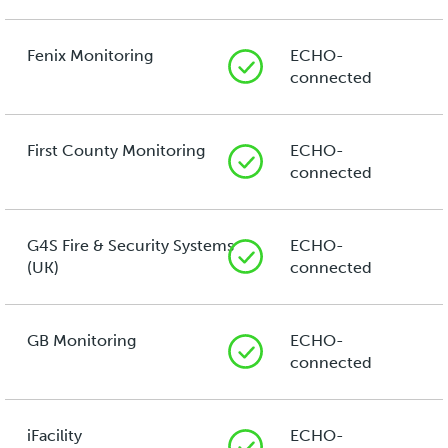
Fenix Monitoring
ECHO-
connected
First County Monitoring
ECHO-
connected
G4S Fire & Security Systems
ECHO-
(UK)
connected
GB Monitoring
ECHO-
connected
iFacility
ECHO-