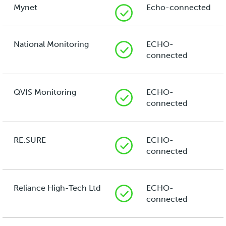
Mynet
Echo-connected
National Monitoring
ECHO-
connected
QVIS Monitoring
ECHO-
connected
RE:SURE
ECHO-
connected
Reliance High-Tech Ltd
ECHO-
connected