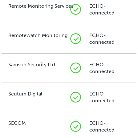
Remote Monitoring Services
ECHO-
connected
Remotewatch Monitoring
ECHO-
connected
Samson Security Ltd
ECHO-
connected
Scutum Digital
ECHO-
connected
SECOM
ECHO-
connected