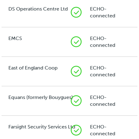
DS Operations Centre Ltd
ECHO-
connected
EMCS
ECHO-
connected
East of England Coop
ECHO-
connected
Equans (formerly Bouygues)
ECHO-
connected
Farsight Security Services Ltd
ECHO-
connected