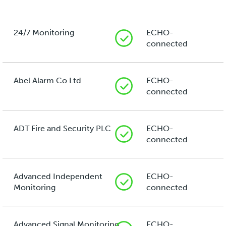
24/7 Monitoring
ECHO-
connected
Abel Alarm Co Ltd
ECHO-
connected
ADT Fire and Security PLC
ECHO-
connected
Advanced Independent
ECHO-
Monitoring
connected
Advanced Signal Monitoring
ECHO-