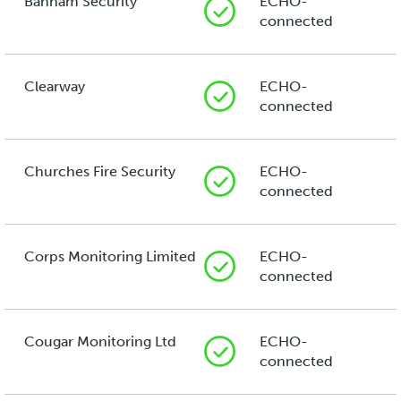
Banham Security
ECHO-
connected
Clearway
ECHO-
connected
Churches Fire Security
ECHO-
connected
Corps Monitoring Limited
ECHO-
connected
Cougar Monitoring Ltd
ECHO-
connected