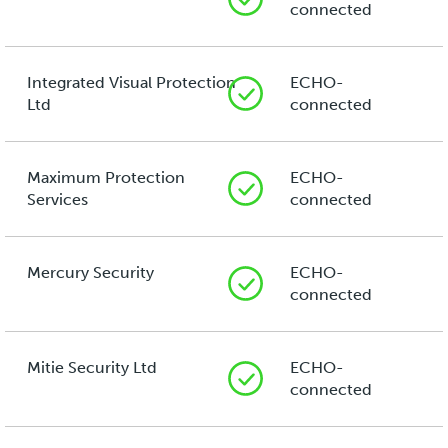
connected
Integrated Visual Protection
ECHO-
Ltd
connected
Maximum Protection
ECHO-
Services
connected
Mercury Security
ECHO-
connected
Mitie Security Ltd
ECHO-
connected