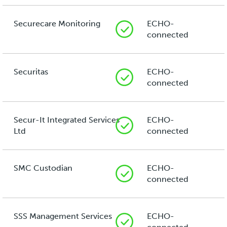
Securecare Monitoring
ECHO-
connected
Securitas
ECHO-
connected
Secur-It Integrated Services
ECHO-
Ltd
connected
SMC Custodian
ECHO-
connected
SSS Management Services
ECHO-