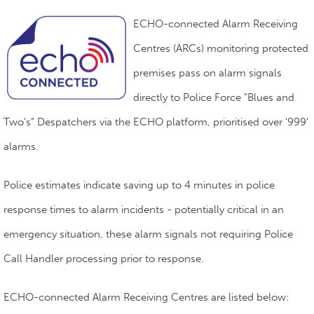
ECHO-connected Alarm Receiving
Centres (ARCs) monitoring protected
premises pass on alarm signals
directly to Police Force "Blues and
Two's" Despatchers via the ECHO platform, prioritised over '999'
alarms.
Police estimates indicate saving up to 4 minutes in police
response times to alarm incidents - potentially critical in an
emergency situation, these alarm signals not requiring Police
Call Handler processing prior to response.
ECHO-connected Alarm Receiving Centres are listed below: