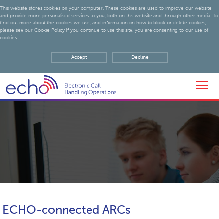
This website stores cookies on your computer. These cookies are used to improve our website
and provide more personalised services to you, both on this website and through other media. To
find out more about the cookies we use, and information on how to block or delete cookies,
please see our
Cookie Policy
If you continue to use this site, you are consenting to our use of
cookies.
Accept
Decline
ECHO-connected ARCs